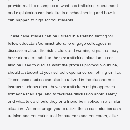
provide real life examples of what sex trafficking recruitment
and exploitation can look like in a school setting and how it
can happen to high school students.
These case studies can be utilized in a training setting for
fellow educators/administrators, to engage colleagues in
discussion about the risk factors and warning signs that may
have alerted an adult to the sex trafficking situation. It can
also be used to discuss what the process/protocol would be,
should a student at your school experience something similar.
These case studies can also be utilized in the classroom to
instruct students about how sex traffickers might approach
someone their age, and to facilitate discussion about safety
and what to do should they or a friend be involved in a similar
situation. We encourage you to utilize these case studies as a
training and education tool for students and educators, alike