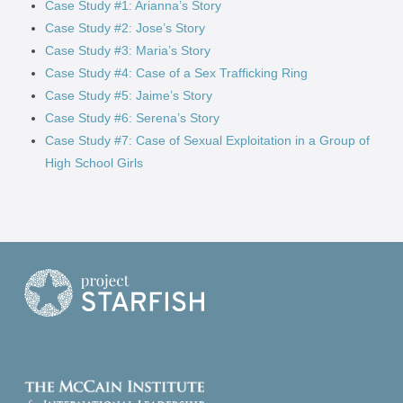
Case Study #1: Arianna’s Story
Case Study #2: Jose’s Story
Case Study #3: Maria’s Story
Case Study #4: Case of a Sex Trafficking Ring
Case Study #5: Jaime’s Story
Case Study #6: Serena’s Story
Case Study #7: Case of Sexual Exploitation in a Group of
High School Girls