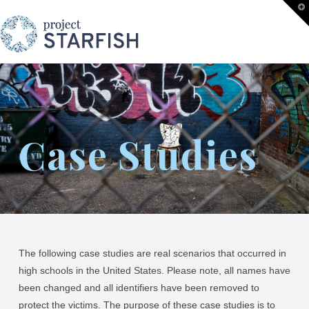
Project
T
t
W
STARFISH
Case Studies
The following case studies are real scenarios that occurred in
high schools in the United States. Please note, all names have
been changed and all identifiers have been removed to
protect the victims. The purpose of these case studies is to