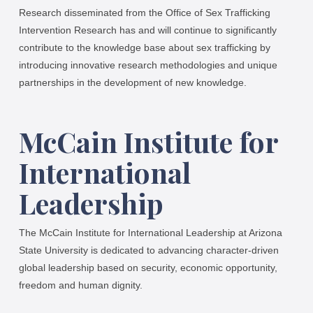
Research disseminated from the Office of Sex Trafficking
Intervention Research has and will continue to significantly
contribute to the knowledge base about sex trafficking by
introducing innovative research methodologies and unique
partnerships in the development of new knowledge.
McCain Institute for
International
Leadership
The McCain Institute for International Leadership at Arizona
State University is dedicated to advancing character-driven
global leadership based on security, economic opportunity,
freedom and human dignity.