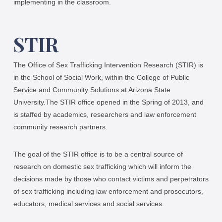
implementing in the classroom.
STIR
The Office of Sex Trafficking Intervention Research (STIR) is
in the School of Social Work, within the College of Public
Service and Community Solutions at Arizona State
University.The STIR office opened in the Spring of 2013, and
is staffed by academics, researchers and law enforcement
community research partners.
The goal of the STIR office is to be a central source of
research on domestic sex trafficking which will inform the
decisions made by those who contact victims and perpetrators
of sex trafficking including law enforcement and prosecutors,
educators, medical services and social services.