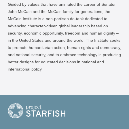
Guided by values that have animated the career of Senator
John McCain and the McCain family for generations, the
McCain Institute is a non-partisan do-tank dedicated to
advancing character-driven global leadership based on
security, economic opportunity, freedom and human dignity –
in the United States and around the world. The Institute seeks
to promote humanitarian action, human rights and democracy,
and national security, and to embrace technology in producing
better designs for educated decisions in national and
international policy.