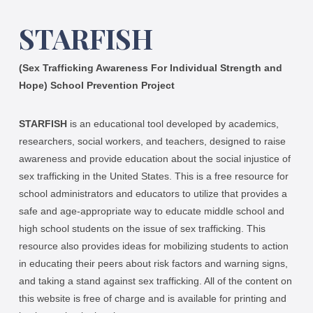
STARFISH
(Sex Trafficking Awareness For Individual Strength and
Hope) School Prevention Project
STARFISH
is an educational tool developed by academics,
researchers, social workers, and teachers, designed to raise
awareness and provide education about the social injustice of
sex trafficking in the United States. This is a free resource for
school administrators and educators to utilize that provides a
safe and age-appropriate way to educate middle school and
high school students on the issue of sex trafficking. This
resource also provides ideas for mobilizing students to action
in educating their peers about risk factors and warning signs,
and taking a stand against sex trafficking. All of the content on
this website is free of charge and is available for printing and